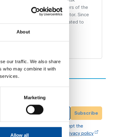
hnical Corps of Industrial Engineers of the
energy and energy efficiency sector. Since
the province of Almería, always related to
About
se our traffic. We also share
ers who may combine it with
 services.
Subscribe to our
newsletter
Marketing
ittee
Email Address
Subscribe
I have read and accept the
legal terms
and
privacy policy
Allow all