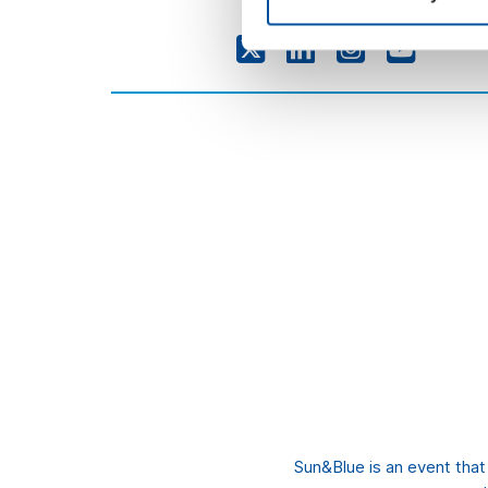
Sun&Blue is an event tha