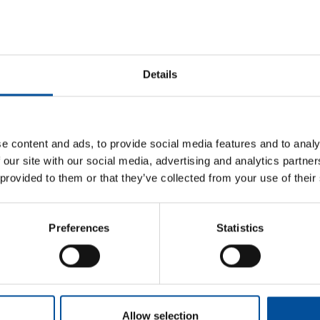
Prevention. She has been a civil servant in the Higher Tec
Junta de Andalucía since 2007, working in the renewable 
2018, she has held various positions of responsibility in 
energy, industry, and mining.
Details
e content and ads, to provide social media features and to analy
 our site with our social media, advertising and analytics partn
 provided to them or that they’ve collected from your use of their
Sun&Blue
Information
Preferences
Statistics
Honorary Comm
The congress
Press kit
Advisory Board
m
Tourism and
Plans in
Blue Economy
Almería
Awards
s.com
News
How to get
com
Allow selection