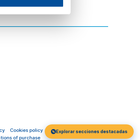
icy
Cookies policy
Explorar secciones destacadas
tions of purchase