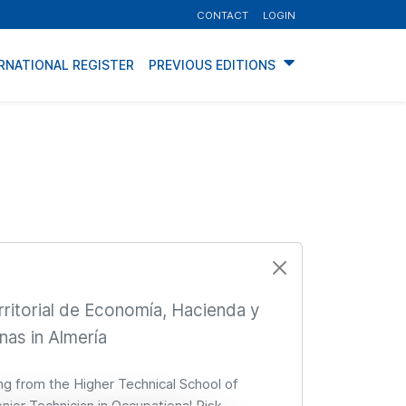
CONTACT
LOGIN
RNATIONAL REGISTER
PREVIOUS EDITIONS
rritorial de Economía, Hacienda y
nas in Almería
ing from the Higher Technical School of
Senior Technician in Occupational Risk