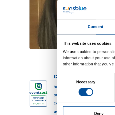
Consent
This website uses cookies
We use cookies to personalis
information about your use of
other information that you’ve
Consent
CONTACT
Necessary
Selection
hello@sunandbluecongress.com
press@sunandbluecongress.co
comercial@sunandbluecongres
awards@sunandbluecongress.
Deny