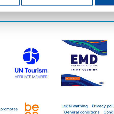
there
FAQ
Legal warning
Privacy pol
t promotes
General conditions
Condi