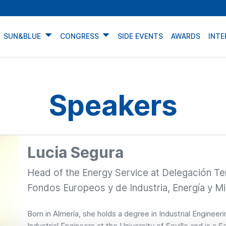
SUN&BLUE
CONGRESS
SIDE EVENTS
AWARDS
INTE
Speakers
Lucia Segura
Head of the Energy Service at Delegación Te
Fondos Europeos y de Industria, Energía y Mi
Born in Almería, she holds a degree in Industrial Engineer
Industrial Engineers at the University of Seville and is a 