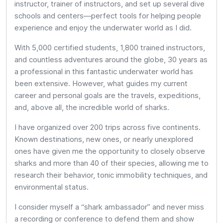
instructor, trainer of instructors, and set up several dive
schools and centers—perfect tools for helping people
experience and enjoy the underwater world as I did.
With 5,000 certified students, 1,800 trained instructors,
and countless adventures around the globe, 30 years as
a professional in this fantastic underwater world has
been extensive. However, what guides my current
career and personal goals are the travels, expeditions,
and, above all, the incredible world of sharks.
I have organized over 200 trips across five continents.
Known destinations, new ones, or nearly unexplored
ones have given me the opportunity to closely observe
sharks and more than 40 of their species, allowing me to
research their behavior, tonic immobility techniques, and
environmental status.
I consider myself a “shark ambassador” and never miss
a recording or conference to defend them and show