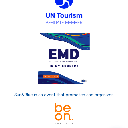
Sun&Blue is an event that promotes and organizes