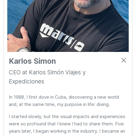
Karlos Simon
CEO at Karlos Simón Viajes y
Expediciones
In 1988, I first dove in Cuba, discovering a new world
and, at the same time, my purpose in life: diving.
I started slowly, but the visual impacts and experiences
were so profound that I knew I had to share them. Five
years later, I began working in the industry. I became an