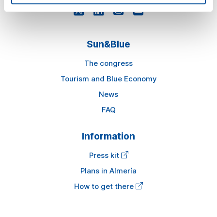
Sun&Blue
The congress
Tourism and Blue Economy
News
FAQ
Information
Press kit
Plans in Almería
How to get there