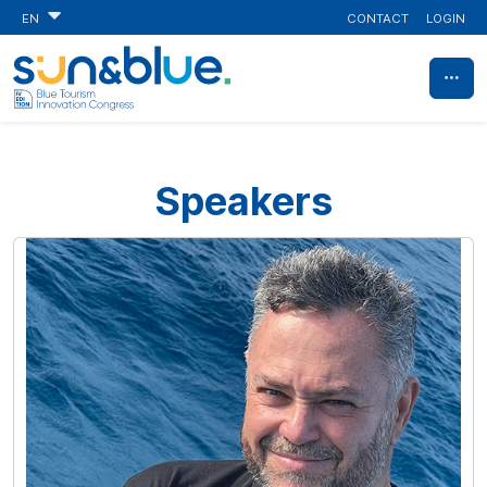
CONTACT
LOGIN
EN
Speakers