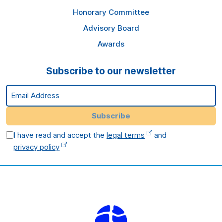
Honorary Committee
Advisory Board
Awards
Subscribe to our newsletter
Email Address
Subscribe
I have read and accept the
legal terms
and
privacy policy