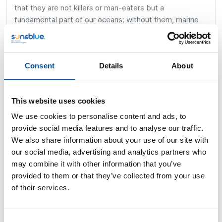
that they are not killers or man-eaters but a
fundamental part of our oceans; without them, marine
life would disappear.
Many of these experiences are documented in the book
by writer Alfonso Mateo-Sagasta: “Tratando de
Consent
Details
About
tiburones con Karlos Simón” (Dealing with Sharks with
Karlos Simón), where my dear friend Alfonso recounts
my beginnings in diving and my many adventures and
This website uses cookies
dives with these animals.
We use cookies to personalise content and ads, to
provide social media features and to analyse our traffic.
The diving industry, travel and expeditions, television,
We also share information about your use of our site with
underwater filming, and sharks summarize my
our social media, advertising and analytics partners who
passionate life in a few words.
may combine it with other information that you’ve
What a great and unforgettable year 1988 was…
provided to them or that they’ve collected from your use
of their services.
Consent