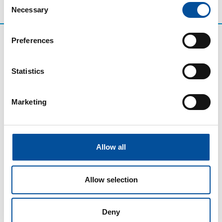
Necessary
Selection
Preferences
Statistics
Marketing
CONTACT
Allow all
hello@sunandbluecongress.com
press@sunandbluecongress.com
Allow selection
comercial@sunandbluecongress.com
awards@sunandbluecongress.com
Deny