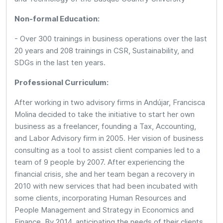
Non-formal Education:
- Over 300 trainings in business operations over the last
20 years and 208 trainings in CSR, Sustainability, and
SDGs in the last ten years.
Professional Curriculum:
After working in two advisory firms in Andújar, Francisca
Molina decided to take the initiative to start her own
business as a freelancer, founding a Tax, Accounting,
and Labor Advisory firm in 2005. Her vision of business
consulting as a tool to assist client companies led to a
team of 9 people by 2007. After experiencing the
financial crisis, she and her team began a recovery in
2010 with new services that had been incubated with
some clients, incorporating Human Resources and
People Management and Strategy in Economics and
Finance. By 2014, anticipating the needs of their clients,