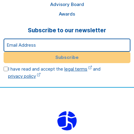
Advisory Board
Awards
Subscribe to our newsletter
Email Address
Subscribe
I have read and accept the
legal terms
and
privacy policy