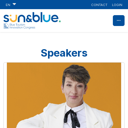
CONTACT
LOGIN
EN
Speakers