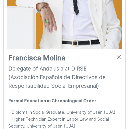
Francisca Molina
Delegate of Andalusia at DIRSE
(Asociación Española de Directivos de
Responsabilidad Social Empresarial)
Formal Education in Chronological Order:
- Diploma in Social Graduate. University of Jaén (UJA)
- Higher Technician Expert in Labor Law and Social
Security. University of Jaén (UJA)