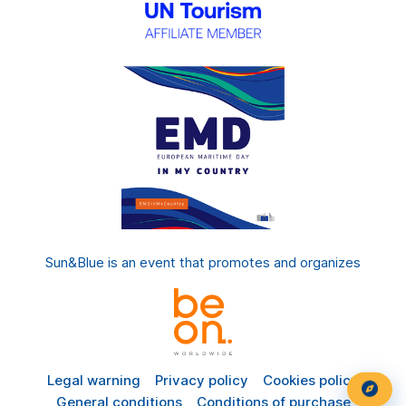
Sun&Blue is an event that promotes and organizes
Legal warning
Privacy policy
Cookies policy
General conditions
Conditions of purchase