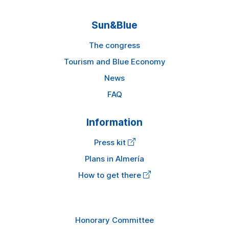
Sun&Blue
The congress
Tourism and Blue Economy
News
FAQ
Information
Press kit
Plans in Almería
How to get there
Honorary Committee