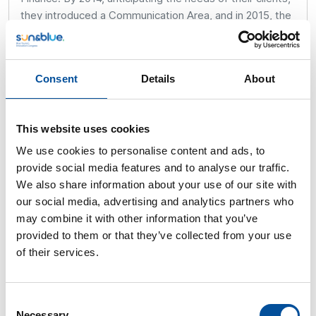
they introduced a Communication Area, and in 2015, the
Corporate Social Responsibility and Sustainability Area,
which has grown exponentially in the last three years.
Their business model serves both listed companies and
Consent
Details
About
small entrepreneurs, making their approach to the
economy global and adaptable to various economic
realities.
This website uses cookies
Selezziona Consultoría holds certifications in ISO 9001,
We use cookies to personalise content and ads, to
ISO 14001, and recently achieved EFQM +300
provide social media features and to analyse our traffic.
certification at the European level. They have also
We also share information about your use of our site with
received other distinctions, such as the Three Es
our social media, advertising and analytics partners who
(Excellence, Ethics, and Strategy) badge since 2014, the
may combine it with other information that you’ve
SME and SDGs badge since 2019, the +Responsible
provided to them or that they’ve collected from your use
Company badge in 2021, and the Excellent Company
of their services.
Quality badge first obtained in 2022 and currently being
renewed. They have also been certified with the SG21
standard by Foretica since 2022.
Consent
Necessary