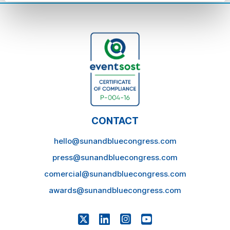
CONTACT
hello@sunandbluecongress.com
press@sunandbluecongress.com
comercial@sunandbluecongress.com
awards@sunandbluecongress.com