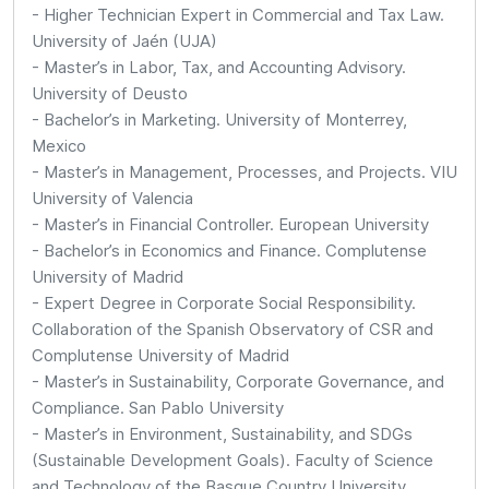
- Higher Technician Expert in Commercial and Tax Law.
University of Jaén (UJA)
- Master’s in Labor, Tax, and Accounting Advisory.
University of Deusto
- Bachelor’s in Marketing. University of Monterrey,
Mexico
- Master’s in Management, Processes, and Projects. VIU
University of Valencia
- Master’s in Financial Controller. European University
- Bachelor’s in Economics and Finance. Complutense
University of Madrid
- Expert Degree in Corporate Social Responsibility.
Collaboration of the Spanish Observatory of CSR and
Complutense University of Madrid
- Master’s in Sustainability, Corporate Governance, and
Compliance. San Pablo University
- Master’s in Environment, Sustainability, and SDGs
(Sustainable Development Goals). Faculty of Science
and Technology of the Basque Country University